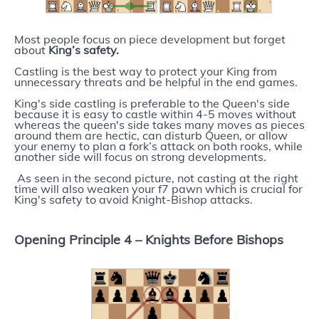
Most people focus on piece development but forget
about
King’s safety.
Castling is the best way to protect your King from
unnecessary threats and be helpful in the end games.
King's side castling is preferable to the Queen's side
because it is easy to castle within 4-5 moves without
whereas the queen's side takes many moves as pieces
around them are hectic, can disturb Queen, or allow
your enemy to plan a fork’s attack on both rooks, while
another side will focus on strong developments.
As seen in the second picture, not casting at the right
time will also weaken your f7 pawn which is crucial for
King's safety to avoid Knight-Bishop attacks.
Opening Principle 4 –
Knights Before Bishops