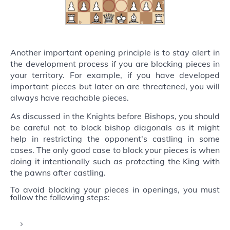
Another important opening principle is to stay alert in
the development process if you are blocking pieces in
your territory. For example, if you have developed
important pieces but later on are threatened, you will
always have reachable pieces.
As discussed in the Knights before Bishops, you should
be careful not to block bishop diagonals as it might
help in restricting the opponent's castling in some
cases. The only good case to block your pieces is when
doing it intentionally such as protecting the King with
the pawns after castling.
To avoid blocking your pieces in openings, you must
follow the following steps: