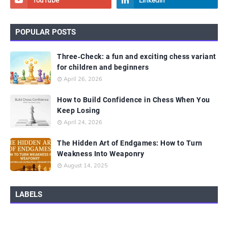
POPULAR POSTS
Three‑Check: a fun and exciting chess variant
for children and beginners
April 26, 2026
How to Build Confidence in Chess When You
Keep Losing
April 24, 2026
The Hidden Art of Endgames: How to Turn
Weakness Into Weaponry
August 14, 2025
LABELS