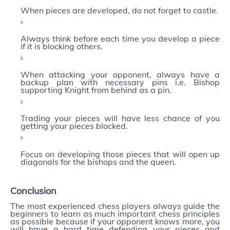
When pieces are developed, do not forget to castle.
Always think before each time you develop a piece
if it is blocking others.
When attacking your opponent, always have a
backup plan with necessary pins i.e. Bishop
supporting Knight from behind as a pin.
Trading your pieces will have less chance of you
getting your pieces blocked.
Focus on developing those pieces that will open up
diagonals for the bishops and the queen.
Conclusion
The most experienced chess players always guide the
beginners to learn as much important chess principles
as possible because if your opponent knows more, you
will have a hard time defending your pieces and