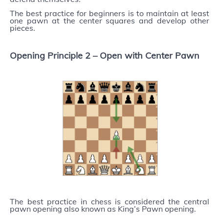
The best practice for beginners is to maintain at least
one pawn at the center squares and develop other
pieces.
Opening Principle 2 –
Open with Center Pawn
The best practice in chess is considered the central
pawn opening also known as King’s Pawn opening.