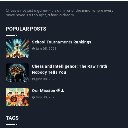
Chess is not just a game—it is a mirror of the mind, where every
move reveals a thought, a fear, a dream.
POPULAR POSTS
School Tournaments Rankings
June 05, 2025
Chess and Intelligence: The Raw Truth
Nobody Tells You
June 08, 2025
Our Mission 🌟♟
May 30, 2025
TAGS