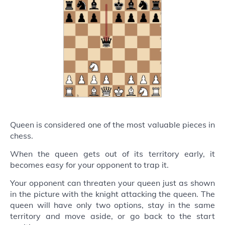
Queen is considered one of the most valuable pieces in
chess.
When the queen gets out of its territory early, it
becomes easy for your opponent to trap it.
Your opponent can threaten your queen just as shown
in the picture with the knight attacking the queen. The
queen will have only two options, stay in the same
territory and move aside, or go back to the start