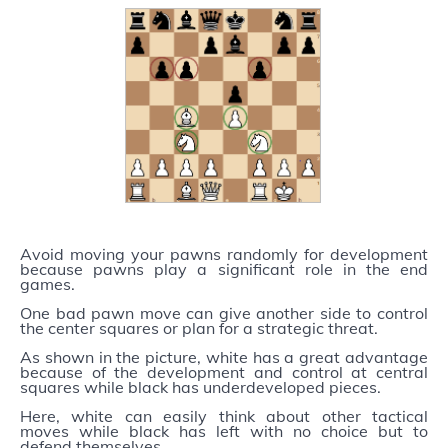
Avoid moving your pawns randomly for development
because pawns play a significant role in the end
games.
One bad pawn move can give another side to control
the center squares or plan for a strategic threat.
As shown in the picture, white has a great advantage
because of the development and control at central
squares while black has underdeveloped pieces.
Here, white can easily think about other tactical
moves while black has left with no choice but to
defend themselves.