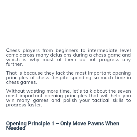
C
hess players from beginners to intermediate level
come across many delusions during a chess game and
which is why most of them do not progress any
further.
That is because they lack the most important opening
principles of chess despite spending so much time in
chess games.
Without wasting more time, let’s talk about the seven
most important opening principles that will help you
win many games and polish your tactical skills to
progress faster.
Opening Principle 1 –
Only
Move Pawns When
Needed