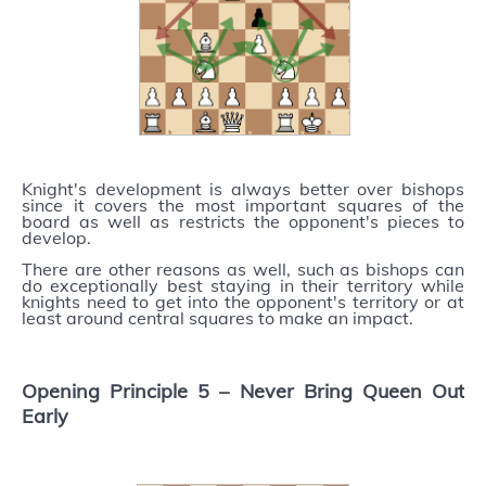
Knight's development is always better over bishops
since it covers the most important squares of the
board as well as restricts the opponent's pieces to
develop.
There are other reasons as well, such as bishops can
do exceptionally best staying in their territory while
knights need to get into the opponent's territory or at
least around central squares to make an impact.
Opening Principle 5 –
Never Bring Queen Out
Early