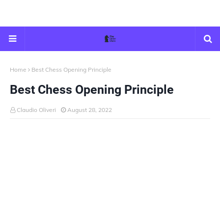
Home
Best Chess Opening Principle
Best Chess Opening Principle
Claudio Oliveri
August 28, 2022