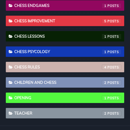
CHESS ENDGAMES
1
CHESS IMPROVEMENT
5
CHESS LESSONS
1
CHESS PSYCOLOGY
1
CHESS RULES
4
CHILDREN AND CHESS
2
OPENING
1
TEACHER
2