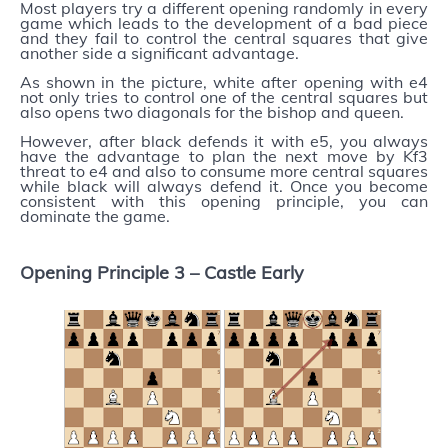
Most players try a different opening randomly in every
game which leads to the development of a bad piece
and they fail to control the central squares that give
another side a significant advantage.
As shown in the picture, white after opening with e4
not only tries to control one of the central squares but
also opens two diagonals for the bishop and queen.
However, after black defends it with e5, you always
have the advantage to plan the next move by Kf3
threat to e4 and also to consume more central squares
while black will always defend it. Once you become
consistent with this opening principle, you can
dominate the game.
Opening Principle 3 –
Castle Early