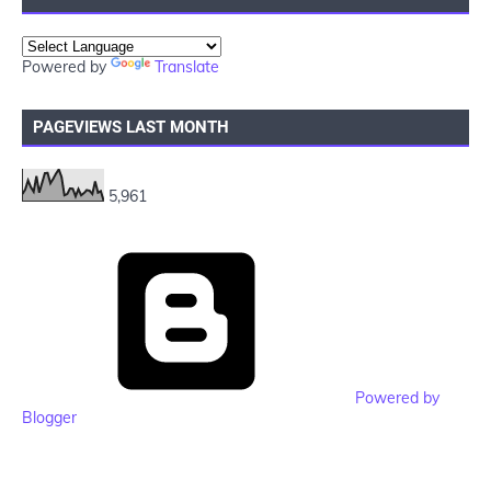
Powered by
Translate
PAGEVIEWS LAST MONTH
5,961
Powered by
Blogger