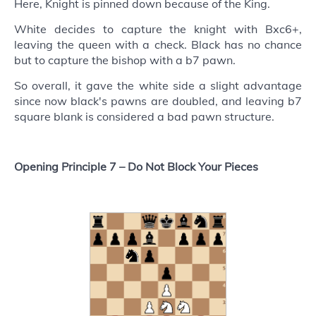
Here, Knight is pinned down because of the King.
White decides to capture the knight with Bxc6+,
leaving the queen with a check. Black has no chance
but to capture the bishop with a b7 pawn.
So overall, it gave the white side a slight advantage
since now black's pawns are doubled, and leaving b7
square blank is considered a bad pawn structure.
Opening Principle 7 –
Do Not Block Your Pieces