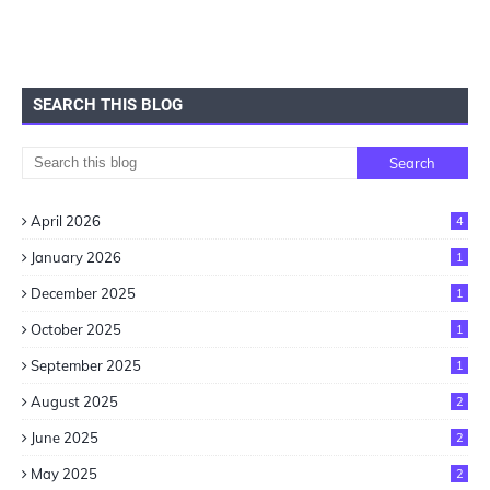
SEARCH THIS BLOG
April 2026
4
January 2026
1
December 2025
1
October 2025
1
September 2025
1
August 2025
2
June 2025
2
May 2025
2