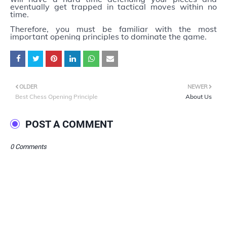
eventually get trapped in tactical moves within no
time.
Therefore, you must be familiar with the most
important opening principles to dominate the game.
OLDER
NEWER
Best Chess Opening Principle
About Us
POST A COMMENT
0 Comments