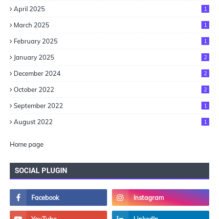
April 2025
1
March 2025
1
February 2025
1
January 2025
2
December 2024
2
October 2022
2
September 2022
1
August 2022
1
Home page
SOCIAL PLUGIN