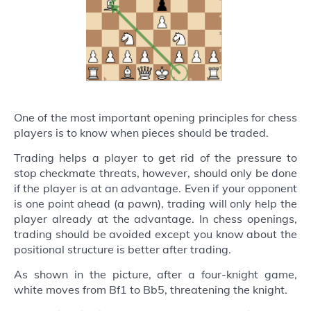
One of the most important opening principles for chess
players is to know when pieces should be traded.
Trading helps a player to get rid of the pressure to
stop checkmate threats, however, should only be done
if the player is at an advantage. Even if your opponent
is one point ahead (a pawn), trading will only help the
player already at the advantage. In chess openings,
trading should be avoided except you know about the
positional structure is better after trading.
As shown in the picture, after a four-knight game,
white moves from Bf1 to Bb5, threatening the knight.