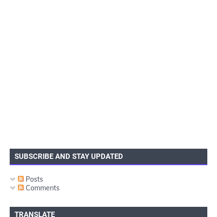
SUBSCRIBE AND STAY UPDATED
Posts
Comments
TRANSLATE