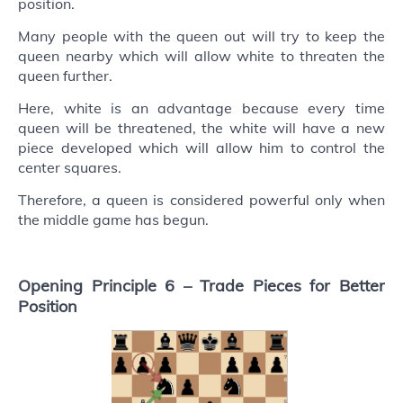
position.
Many people with the queen out will try to keep the
queen nearby which will allow white to threaten the
queen further.
Here, white is an advantage because every time
queen will be threatened, the white will have a new
piece developed which will allow him to control the
center squares.
Therefore, a queen is considered powerful only when
the middle game has begun.
Opening Principle 6 –
Trade Pieces for Better
Position