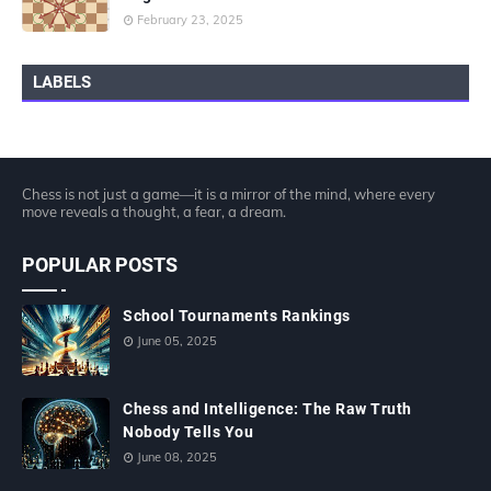
February 23, 2025
LABELS
Chess is not just a game—it is a mirror of the mind, where every
move reveals a thought, a fear, a dream.
POPULAR POSTS
School Tournaments Rankings
June 05, 2025
Chess and Intelligence: The Raw Truth
Nobody Tells You
June 08, 2025