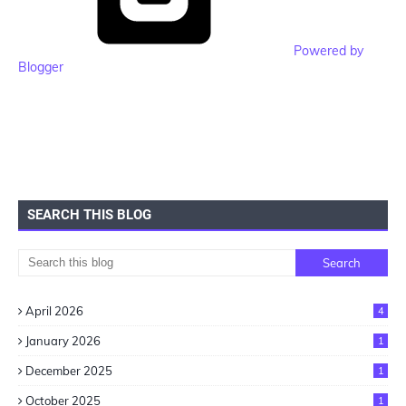
Powered by
Blogger
SEARCH THIS BLOG
April 2026
4
January 2026
1
December 2025
1
October 2025
1