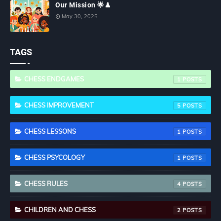
Our Mission 🌟♟
May 30, 2025
TAGS
CHESS ENDGAMES
1
CHESS IMPROVEMENT
5
CHESS LESSONS
1
CHESS PSYCOLOGY
1
CHESS RULES
4
CHILDREN AND CHESS
2