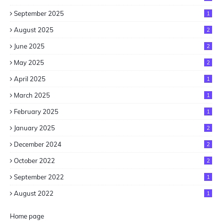
September 2025
1
August 2025
2
June 2025
2
May 2025
2
April 2025
1
March 2025
1
February 2025
1
January 2025
2
December 2024
2
October 2022
2
September 2022
1
August 2022
1
Home page