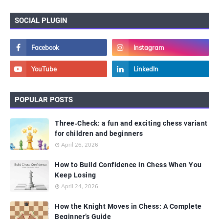
SOCIAL PLUGIN
POPULAR POSTS
Three‑Check: a fun and exciting chess variant
for children and beginners
April 26, 2026
How to Build Confidence in Chess When You
Keep Losing
April 24, 2026
How the Knight Moves in Chess: A Complete
Beginner’s Guide