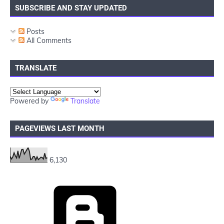
SUBSCRIBE AND STAY UPDATED
Posts
All Comments
TRANSLATE
Powered by
Translate
PAGEVIEWS LAST MONTH
6,130