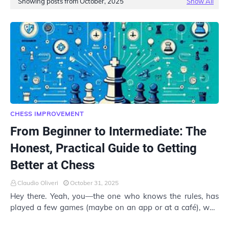
Showing posts from October, 2025
Show All
CHESS IMPROVEMENT
From Beginner to Intermediate: The
Honest, Practical Guide to Getting
Better at Chess
Claudio Oliveri
October 31, 2025
Hey there. Yeah, you—the one who knows the rules, has
played a few games (maybe on an app or at a café), won
a couple… but keeps losing to that one p…